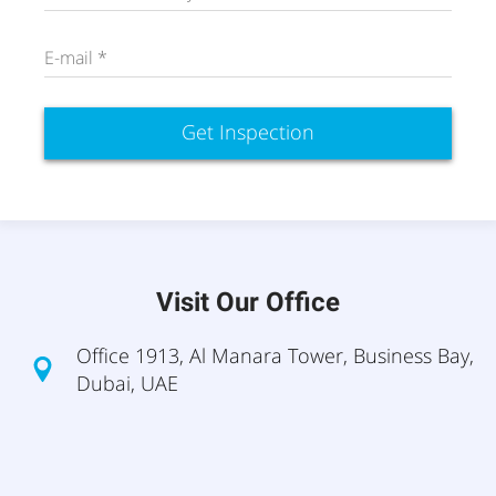
E-mail *
Get Inspection
Visit Our Office
Office 1913, Al Manara Tower, Business Bay,
Dubai, UAE