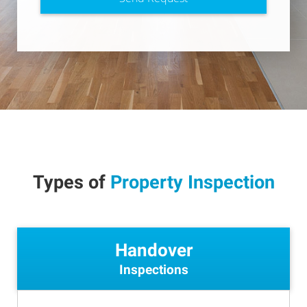
Types of
Property Inspection
Handover
Inspections