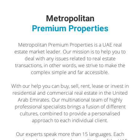
Metropolitan
Premium Properties
Metropolitan Premium Properties is a UAE real
estate market leader. Our mission is to help you to
deal with any issues related to real estate
transactions, in other words, we strive to make the
complex simple and far accessible.
With our help you can buy, sell, rent, lease or invest in
residential and commercial real estate in the United
Arab Emirates. Our multinational team of highly
professional specialists brings a fusion of different
cultures, combined to provide a personalised
approach to each individual client.
Our experts speak more than 15 languages. Each