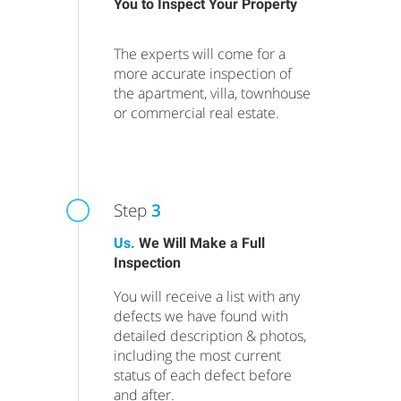
You to Inspect Your Property
The experts will come for a
more accurate inspection of
the apartment, villa, townhouse
or commercial real estate.
Step
3
Us.
We Will Make a Full
Inspection
You will receive a list with any
defects we have found with
detailed description & photos,
including the most current
status of each defect before
and after.