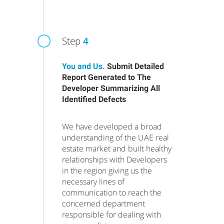
Step
4
You and Us.
Submit Detailed
Report Generated to The
Developer Summarizing All
Identified Defects
We have developed a broad
understanding of the UAE real
estate market and built healthy
relationships with Developers
in the region giving us the
necessary lines of
communication to reach the
concerned department
responsible for dealing with