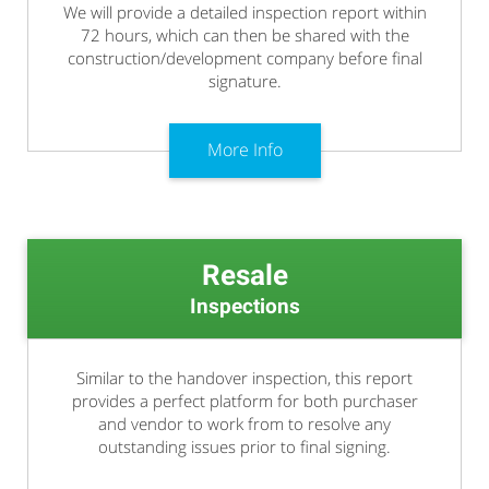
We will provide a detailed inspection report within
72 hours, which can then be shared with the
construction/development company before final
signature.
More Info
Resale
Inspections
Similar to the handover inspection, this report
provides a perfect platform for both purchaser
and vendor to work from to resolve any
outstanding issues prior to final signing.