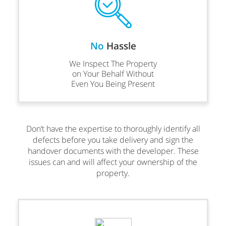
No
Hassle
We Inspect The Property
on Your Behalf Without
Even You Being Present
Don’t have the expertise to thoroughly identify all
defects before you take delivery and sign the
handover documents with the developer. These
issues can and will affect your ownership of the
property.