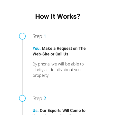
How It Works?
Step
1
You.
Make a Request on The
Web-Site or Call Us
By phone, we will be able to
clarify all details about your
property.
Step
2
Us.
Our Experts Will Come to