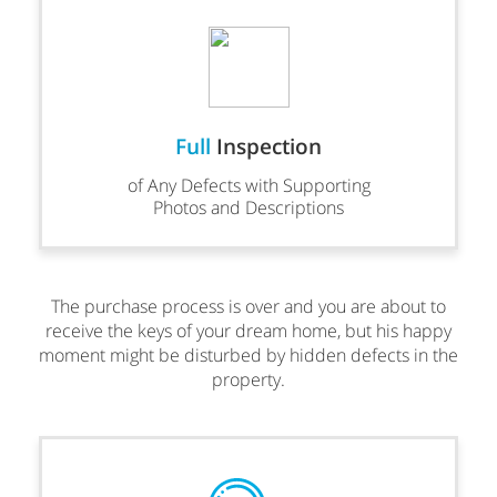
Full
Inspection
of Any Defects with Supporting
Photos and Descriptions
The purchase process is over and you are about to
receive the keys of your dream home, but his happy
moment might be disturbed by hidden defects in the
property.