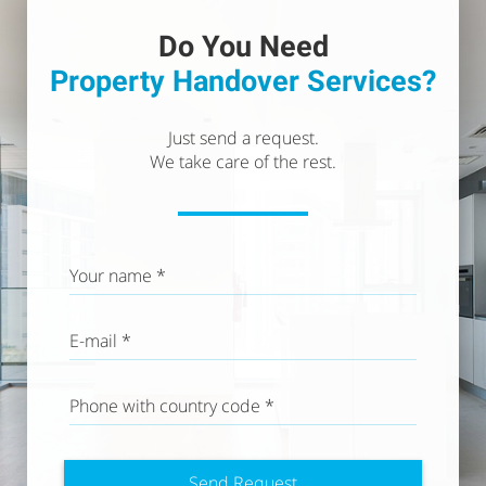
Do You Need
Property
Handover Services?
Just send a request.
We take care of the rest.
Your name *
E-mail *
Phone with country code
*
Send Request