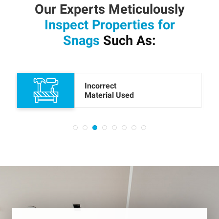
Our Experts Meticulously
Inspect Properties for
Snags
Such As:
Cracked or Scratched Floor
Boards and Tiles