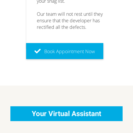
your snag list.
Our team will not rest until they
ensure that the developer has
rectified all the defects.
Book Appointment Now
Your Virtual Assistant