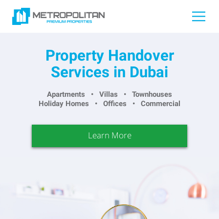
Property Handover
Services in Dubai
Apartments • Villas • Townhouses
Holiday Homes • Offices • Commercial
Learn More