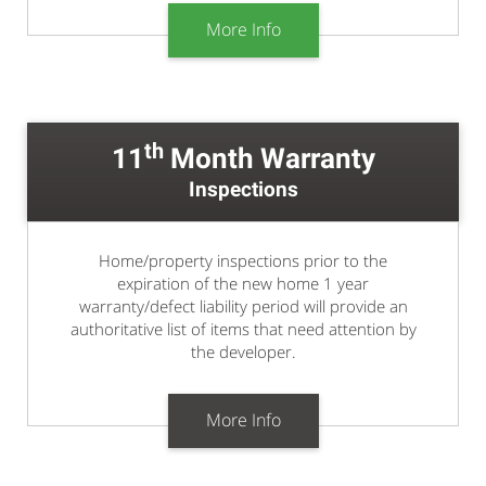
More Info
th
11
Month Warranty
Inspections
Home/property inspections prior to the
expiration of the new home 1 year
warranty/defect liability period will provide an
authoritative list of items that need attention by
the developer.
More Info