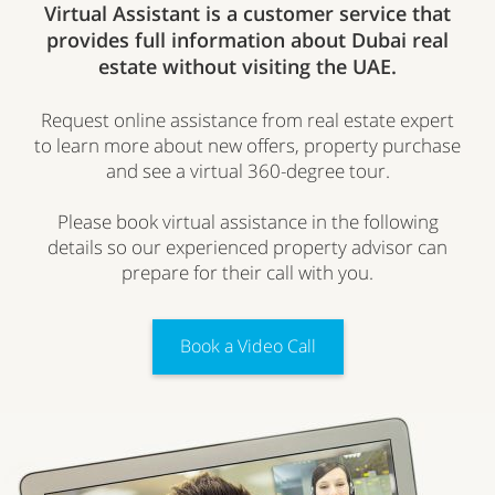
Virtual Assistant is a customer service that
provides full information about Dubai real
estate without visiting the UAE.
Request online assistance from real estate expert
to learn more about new offers, property purchase
and see a virtual 360-degree tour.
Please book virtual assistance in the following
details so our experienced property advisor can
prepare for their call with you.
Book a Video Call