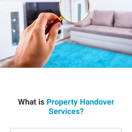
What is
Property Handover
Services?