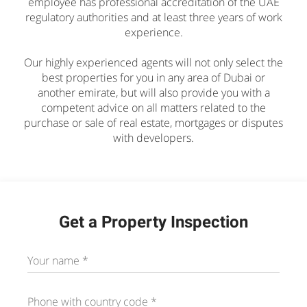
employee has professional accreditation of the UAE
regulatory authorities and at least three years of work
experience.
Our highly experienced agents will not only select the
best properties for you in any area of Dubai or
another emirate, but will also provide you with a
competent advice on all matters related to the
purchase or sale of real estate, mortgages or disputes
with developers.
Get a Property Inspection
Your name *
Phone with country code
*