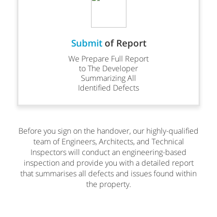
Submit
of Report
We Prepare Full Report
to The Developer
Summarizing All
Identified Defects
Before you sign on the handover, our highly-qualified
team of Engineers, Architects, and Technical
Inspectors will conduct an engineering-based
inspection and provide you with a detailed report
that summarises all defects and issues found within
the property.